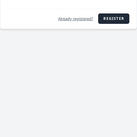
Already registered?
REGISTER