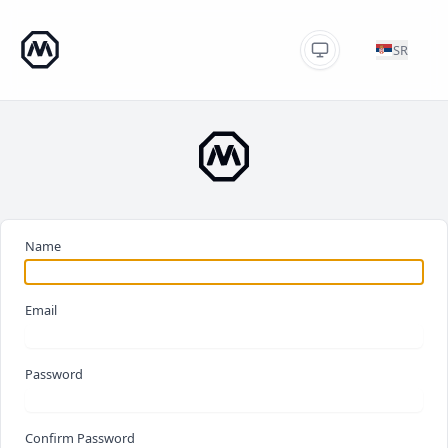
SR
Name
Email
Password
Confirm Password